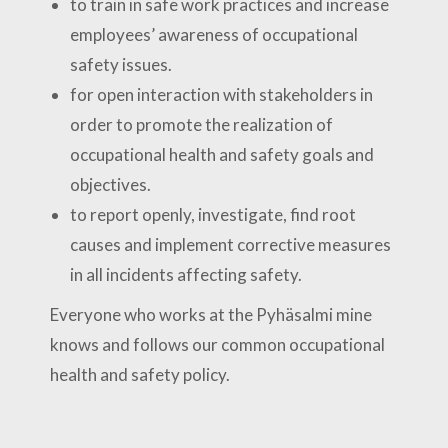
to train in safe work practices and increase
employees’ awareness of occupational
safety issues.
for open interaction with stakeholders in
order to promote the realization of
occupational health and safety goals and
objectives.
to report openly, investigate, find root
causes and implement corrective measures
in all incidents affecting safety.
Everyone who works at the Pyhäsalmi mine
knows and follows our common occupational
health and safety policy.