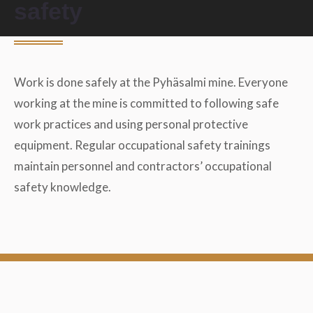
safety
Work is done safely at the Pyhäsalmi mine. Everyone
working at the mine is committed to following safe
work practices and using personal protective
equipment. Regular occupational safety trainings
maintain personnel and contractors’ occupational
safety knowledge.