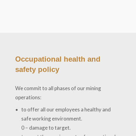
Occupational health and
safety policy
We commit to all phases of our mining
operations:
to offer all our employees a healthy and
safe working environment.
0 − damage to target.