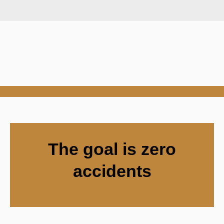
The goal is zero
accidents