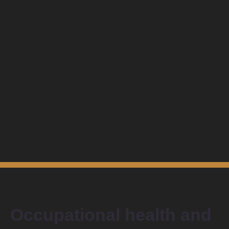
Occupational health and