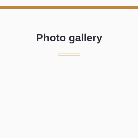
Photo gallery