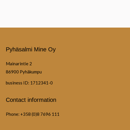
Pyhäsalmi Mine Oy
Mainarintie 2
86900 Pyhäkumpu
business ID: 1712341-0
Contact information
Phone: +358 (0)8 7696 111