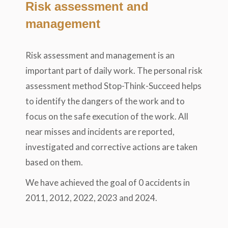
Risk assessment and
management
Risk assessment and management is an
important part of daily work. The personal risk
assessment method Stop-Think-Succeed helps
to identify the dangers of the work and to
focus on the safe execution of the work. All
near misses and incidents are reported,
investigated and corrective actions are taken
based on them.
We have achieved the goal of 0 accidents in
2011, 2012, 2022, 2023 and 2024.