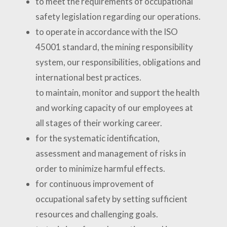
to meet the requirements of occupational
safety legislation regarding our operations.
to operate in accordance with the ISO
45001 standard, the mining responsibility
system, our responsibilities, obligations and
international best practices.
to maintain, monitor and support the health
and working capacity of our employees at
all stages of their working career.
for the systematic identification,
assessment and management of risks in
order to minimize harmful effects.
for continuous improvement of
occupational safety by setting sufficient
resources and challenging goals.